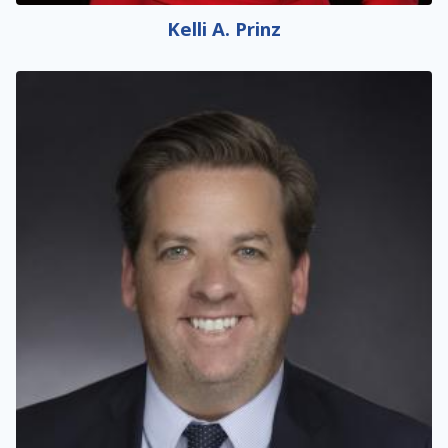
Kelli A. Prinz