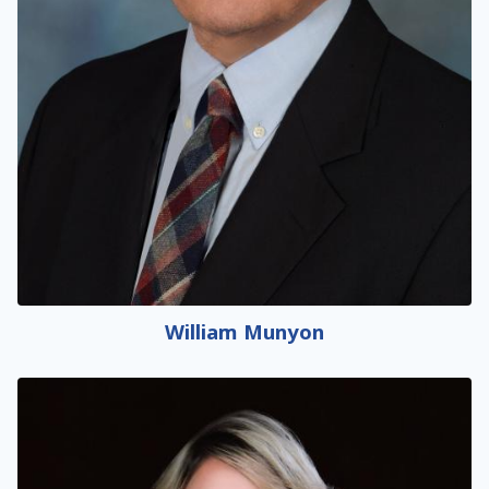
William Munyon