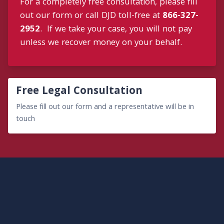
For a completely free consultation, please fill
out our form or call DJD toll-free at
866-327-
2952
. If we take your case, you will not pay
unless we recover money on your behalf.
Free Legal Consultation
Please fill out our form and a representative will be in
touch