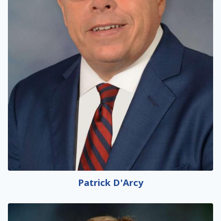
Patrick D'Arcy