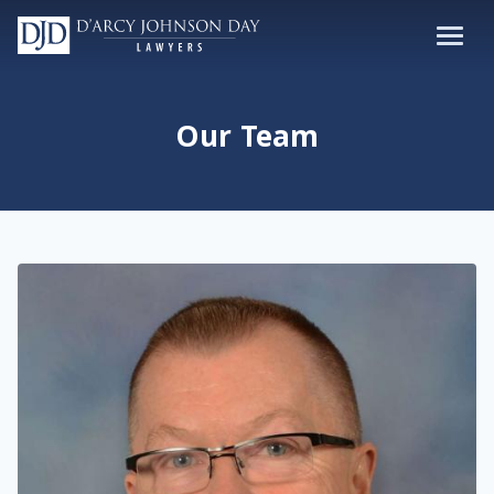
Our Team