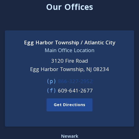
Our Offices
Egg Harbor Township / Atlantic City
Main Office Location
3120 Fire Road
Egg Harbor Township, NJ 08234
866-327-2952
(p)
609-641-2677
(f)
Get Directions
Newark