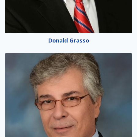
Donald Grasso