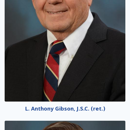
L. Anthony Gibson, J.S.C. (ret.)