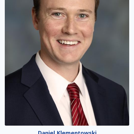
Daniel Klementowski