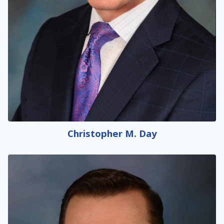
Christopher M. Day