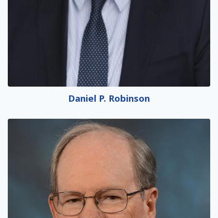
Daniel P. Robinson