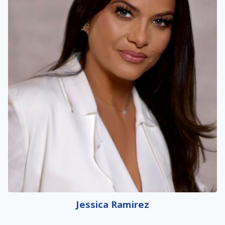
Jessica Ramirez