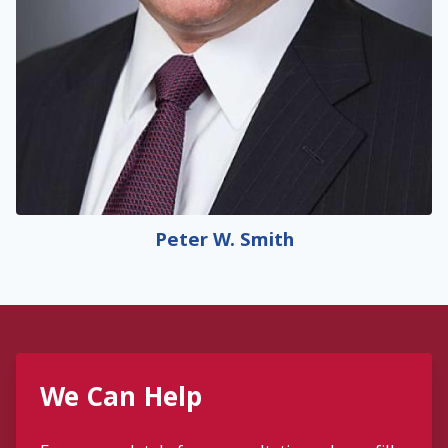
Peter W. Smith
We Can Help