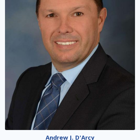
Andrew J. D'Arcy