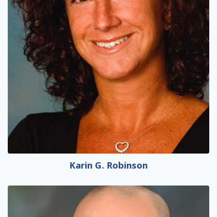
Karin G. Robinson