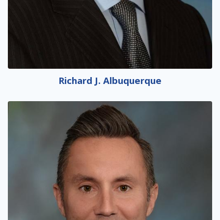
Richard J. Albuquerque