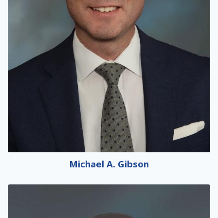
Michael A. Gibson