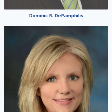
Dominic R. DePamphilis