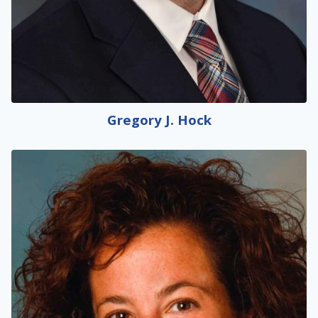
Gregory J. Hock