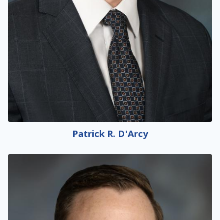
Patrick R. D'Arcy