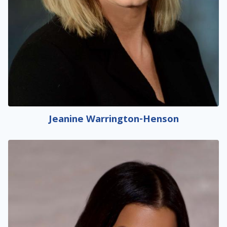
Jeanine Warrington-Henson