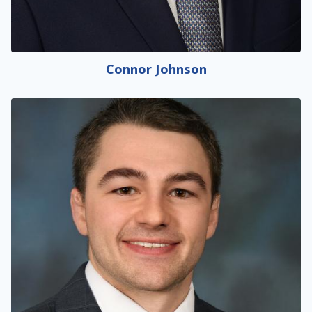
Connor Johnson