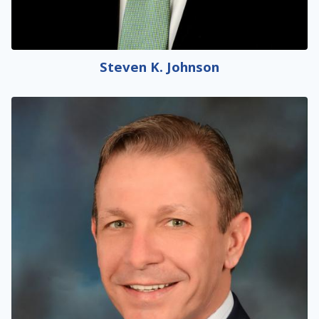
Steven K. Johnson