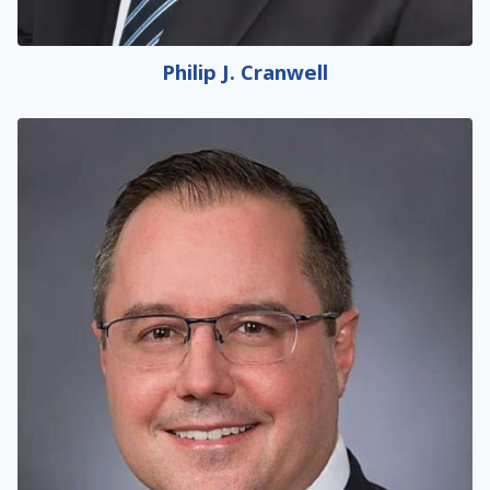
Philip J. Cranwell