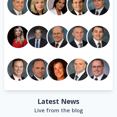
Latest News
Live from the blog