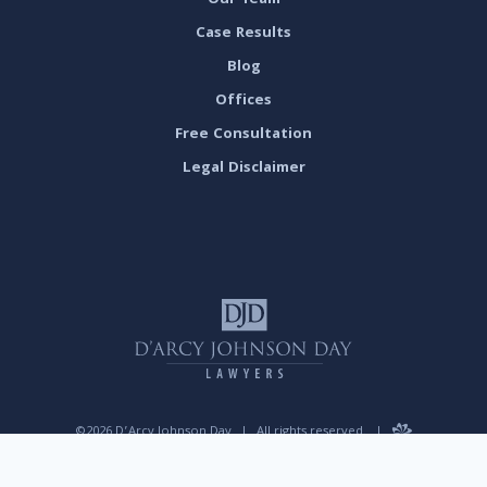
Our Team
Case Results
Blog
Offices
Free Consultation
Legal Disclaimer
©2026 D’Arcy Johnson Day
|
All rights reserved.
|