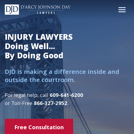
INJURY LAWYERS
Doing Well...
By Doing Good
DJD is making a difference inside and
outside the courtroom.
For legal help, call
609-641-6200
or Toll-Free
866-327-2952
.
Free Consultation