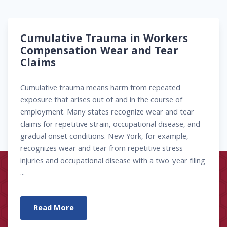
Cumulative Trauma in Workers
Compensation Wear and Tear
Claims
Cumulative trauma means harm from repeated
exposure that arises out of and in the course of
employment. Many states recognize wear and tear
claims for repetitive strain, occupational disease, and
gradual onset conditions. New York, for example,
recognizes wear and tear from repetitive stress
injuries and occupational disease with a two-year filing
...
Read More