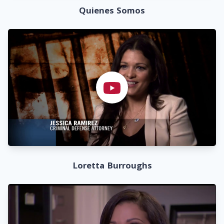
Quienes Somos
Loretta Burroughs