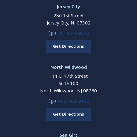
Jersey City
286 1st Street
Jersey City, NJ 07302
201-844-9340
(p)
Get Directions
North Wildwood
111 E. 17th Street
Suite 100
North Wildwood, NJ 08260
609-463-9100
(p)
Get Directions
Sea Girt