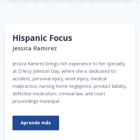
Hispanic Focus
Jessica Ramirez
Jessica Ramirez brings rich experience to her specialty
at D'Arcy Johnson Day, where she is dedicated to
accident, personal injury, work injury, medical
malpractice, nursing home negligence, product liability,
defective medication, criminal law, and court
proceedings municipal.
Aprende más