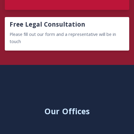
Free Legal Consultation
Please fill out our form and a representative will be in
touch
Our Offices