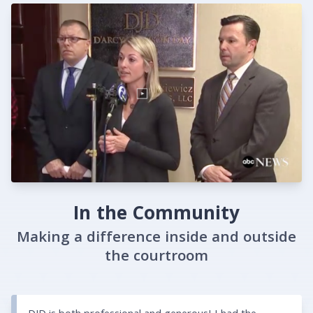
In the Community
Making a difference inside and outside
the courtroom