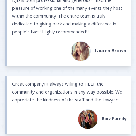
DJD is both professional and generous! I had the
pleasure of working one of the many events they host
within the community. The entire team is truly
dedicated to giving back and making a difference in
people’s lives! Highly recommended!!
Lauren Brown
Great company!!! always willing to HELP the
community and organizations in any way possible. We
appreciate the kindness of the staff and the Lawyers.
Ruiz Family