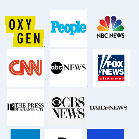
.
.
.
.
.