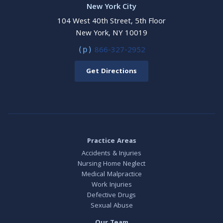
New York City
104 West 40th Street, 5th Floor
New York, NY 10019
866-327-2952
(p)
Get Directions
Practice Areas
Accidents & Injuries
Nursing Home Neglect
Medical Malpractice
Work Injuries
Defective Drugs
Sexual Abuse