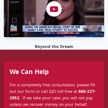
Beyond the Dream
We Can Help
For a completely free consultation, please fill
out our form or call DJD toll-free at
866-327-
2952
. If we take your case, you will not pay
unless we recover money on your behalf.