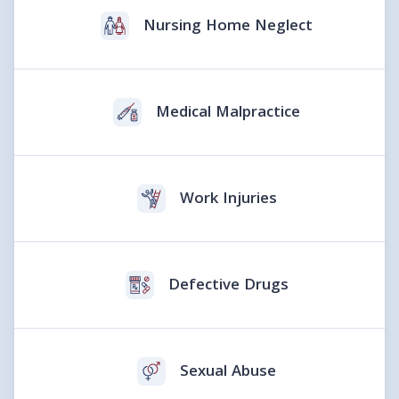
Nursing Home Neglect
Medical Malpractice
Work Injuries
Defective Drugs
Sexual Abuse