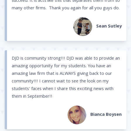
succeed. It is acts like this that separates them from so
many other firms. Thank you again for all you guys do.
Sean Sutley
DJD is community strong!!! DJD was able to provide an
amazing opportunity for my students. You have an
amazing law firm that is ALWAYS giving back to our
community!!! I cannot wait to see the look on my
students' faces when I share this exciting news with
them in September!!
Bianca Boysen