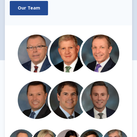
Our Team