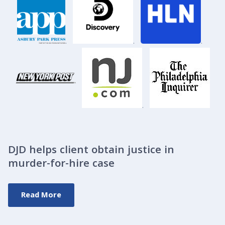
.
.
.
.
DJD helps client obtain justice in
murder-for-hire case
Read More