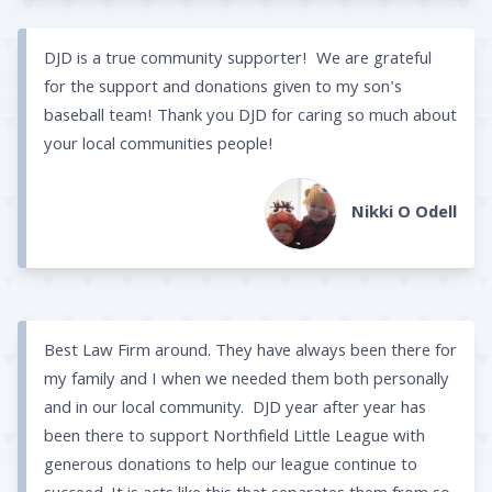
DJD is a true community supporter! We are grateful
for the support and donations given to my son's
baseball team! Thank you DJD for caring so much about
your local communities people!
Nikki O Odell
Best Law Firm around. They have always been there for
my family and I when we needed them both personally
and in our local community. DJD year after year has
been there to support Northfield Little League with
generous donations to help our league continue to