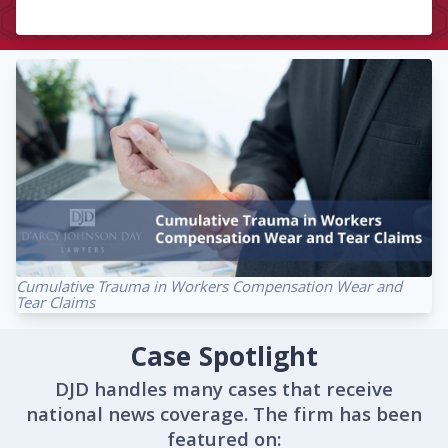
Cumulative Trauma in Workers Compensation Wear and
Tear Claims
Case Spotlight
DJD handles many cases that receive
national news coverage. The firm has been
featured on: