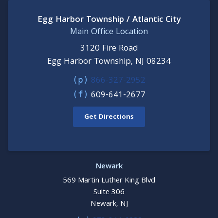
Egg Harbor Township / Atlantic City
Main Office Location
3120 Fire Road
Egg Harbor Township, NJ 08234
866-327-2952
(p)
609-641-2677
(f)
Get Directions
Newark
569 Martin Luther King Blvd
Suite 306
Newark, NJ