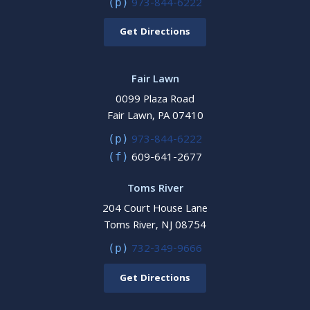
973-844-6222
(p)
Get Directions
Fair Lawn
0099 Plaza Road
Fair Lawn, PA 07410
973-844-6222
(p)
609-641-2677
(f)
Toms River
204 Court House Lane
Toms River, NJ 08754
732-349-9666
(p)
Get Directions