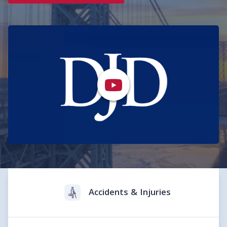
Practice Areas
Accidents & Injuries