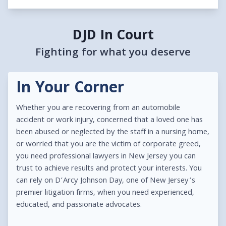
DJD In Court
Fighting for what you deserve
In Your Corner
Whether you are recovering from an automobile
accident or work injury, concerned that a loved one has
been abused or neglected by the staff in a nursing home,
or worried that you are the victim of corporate greed,
you need professional lawyers in New Jersey you can
trust to achieve results and protect your interests. You
can rely on D’Arcy Johnson Day, one of New Jersey’s
premier litigation firms, when you need experienced,
educated, and passionate advocates.