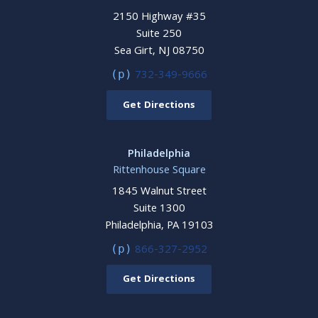
2150 Highway #35
Suite 250
Sea Girt, NJ 08750
732-349-9666
(p)
Get Directions
Philadelphia
Rittenhouse Square
1845 Walnut Street
Suite 1300
Philadelphia, PA 19103
866-327-2952
(p)
Get Directions