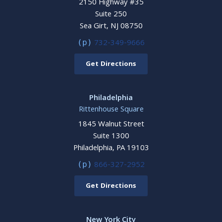
2150 Highway #35
Suite 250
Sea Girt, NJ 08750
732-349-9666
(p)
Get Directions
Philadelphia
Rittenhouse Square
1845 Walnut Street
Suite 1300
Philadelphia, PA 19103
866-327-2952
(p)
Get Directions
New York City