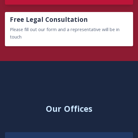
Free Legal Consultation
Please fill out our form and a representative will be in
touch
Our Offices