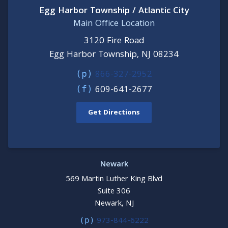
Egg Harbor Township / Atlantic City
Main Office Location
3120 Fire Road
Egg Harbor Township, NJ 08234
866-327-2952
(p)
609-641-2677
(f)
Get Directions
Newark
569 Martin Luther King Blvd
Suite 306
Newark, NJ
973-844-6222
(p)