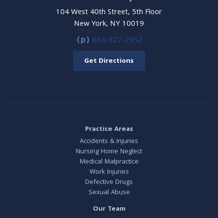
104 West 40th Street, 5th Floor
New York, NY 10019
866-327-2952
(p)
Get Directions
Practice Areas
Accidents & Injuries
Nursing Home Neglect
Medical Malpractice
Work Injuries
Defective Drugs
Sexual Abuse
Our Team