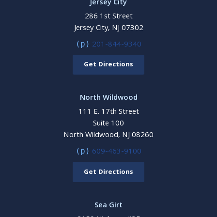
Jersey City
286 1st Street
Jersey City, NJ 07302
201-844-9340
(p)
Get Directions
North Wildwood
111 E. 17th Street
Suite 100
North Wildwood, NJ 08260
609-463-9100
(p)
Get Directions
Sea Girt