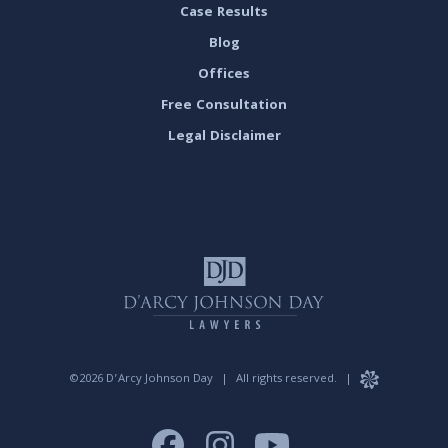
Case Results
Blog
Offices
Free Consultation
Legal Disclaimer
©2026 D’Arcy Johnson Day
|
All rights reserved.
|