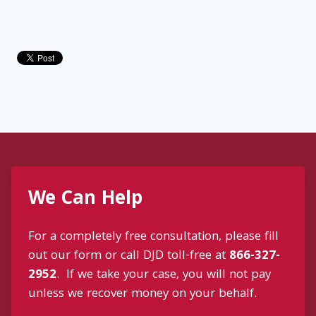
We Can Help
For a completely free consultation, please fill
out our form or call DJD toll-free at
866-327-
2952
. If we take your case, you will not pay
unless we recover money on your behalf.