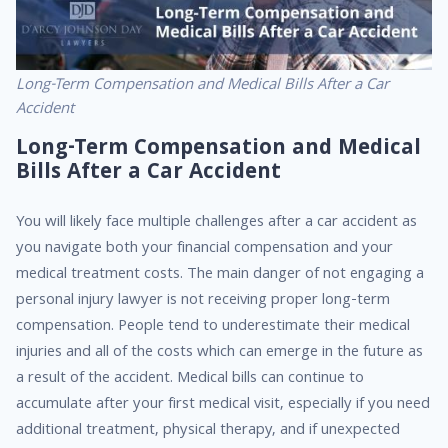
Long-Term Compensation and Medical Bills After a Car
Accident
Long-Term Compensation and Medical
Bills After a Car Accident
You will likely face multiple challenges after a car accident as
you navigate both your financial compensation and your
medical treatment costs. The main danger of not engaging a
personal injury lawyer is not receiving proper long-term
compensation. People tend to underestimate their medical
injuries and all of the costs which can emerge in the future as
a result of the accident. Medical bills can continue to
accumulate after your first medical visit, especially if you need
additional treatment, physical therapy, and if unexpected