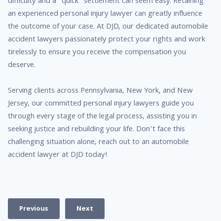
difficulty and a “quick” settlement can seem easy. Retaining
an experienced personal injury lawyer can greatly influence
the outcome of your case. At DJD, our dedicated automobile
accident lawyers passionately protect your rights and work
tirelessly to ensure you receive the compensation you
deserve.
Serving clients across Pennsylvania, New York, and New
Jersey, our committed personal injury lawyers guide you
through every stage of the legal process, assisting you in
seeking justice and rebuilding your life. Don’t face this
challenging situation alone, reach out to an automobile
accident lawyer at DJD today!
Previous
Next