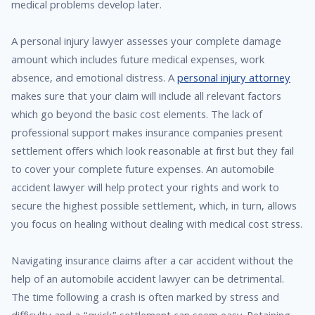
medical problems develop later.
A personal injury lawyer assesses your complete damage
amount which includes future medical expenses, work
absence, and emotional distress. A
personal injury attorney
makes sure that your claim will include all relevant factors
which go beyond the basic cost elements. The lack of
professional support makes insurance companies present
settlement offers which look reasonable at first but they fail
to cover your complete future expenses. An automobile
accident lawyer will help protect your rights and work to
secure the highest possible settlement, which, in turn, allows
you focus on healing without dealing with medical cost stress.
Navigating insurance claims after a car accident without the
help of an automobile accident lawyer can be detrimental.
The time following a crash is often marked by stress and