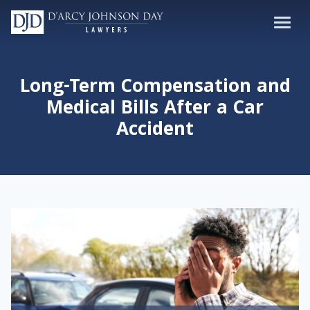
Long-Term Compensation and
Medical Bills After a Car
Accident