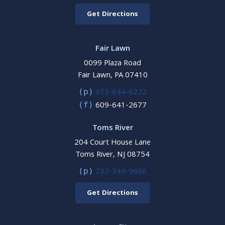
Get Directions
Fair Lawn
0099 Plaza Road
Fair Lawn, PA 07410
973-844-6222
(p)
609-641-2677
(f)
Toms River
204 Court House Lane
Toms River, NJ 08754
732-349-9666
(p)
Get Directions