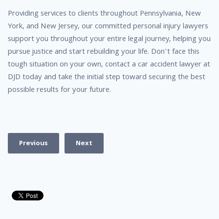
Providing services to clients throughout Pennsylvania, New
York, and New Jersey, our committed personal injury lawyers
support you throughout your entire legal journey, helping you
pursue justice and start rebuilding your life. Don’t face this
tough situation on your own, contact a car accident lawyer at
DJD today and take the initial step toward securing the best
possible results for your future.
Previous
Next