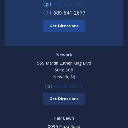
866-327-2952
(p)
609-641-2677
(f)
Get Directions
Newark
569 Martin Luther King Blvd
Suite 306
Newark, NJ
973-844-6222
(p)
Get Directions
Fair Lawn
0099 Plaza Road