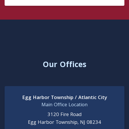
Our Offices
Egg Harbor Township / Atlantic City
Main Office Location
3120 Fire Road
Egg Harbor Township, NJ 08234