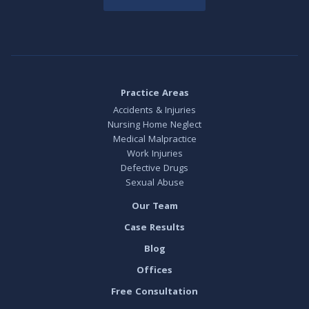
Practice Areas
Accidents & Injuries
Nursing Home Neglect
Medical Malpractice
Work Injuries
Defective Drugs
Sexual Abuse
Our Team
Case Results
Blog
Offices
Free Consultation