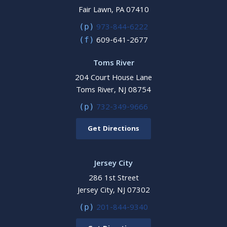
Fair Lawn, PA 07410
973-844-6222
(p)
609-641-2677
(f)
Toms River
204 Court House Lane
Toms River, NJ 08754
732-349-9666
(p)
Get Directions
Jersey City
286 1st Street
Jersey City, NJ 07302
201-844-9340
(p)