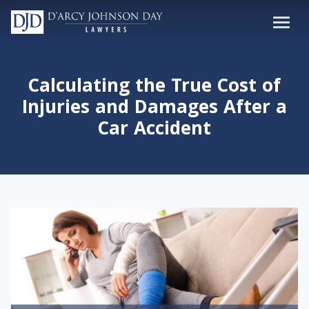
Calculating the True Cost of
Injuries and Damages After a
Car Accident