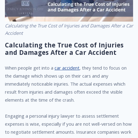
Calculating the True Cost of Injuries and Damages After a Car
Accident
Calculating the True Cost of Injuries
and Damages After a Car Accident
When people get into a
car accident
, they tend to focus on
the damage which shows up on their cars and any
immediately noticeable injuries. The actual expenses which
result from injuries and damages often exceed the visible
elements at the time of the crash.
Engaging a personal injury lawyer to assess settlement
expenses is wise, especially if you are not well-versed on how
to negotiate settlement amounts. Insurance companies work