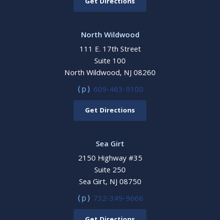
Get Directions
North Wildwood
111 E. 17th Street
Suite 100
North Wildwood, NJ 08260
609-463-9100
(p)
Get Directions
Sea Girt
2150 Highway #35
Suite 250
Sea Girt, NJ 08750
732-349-9666
(p)