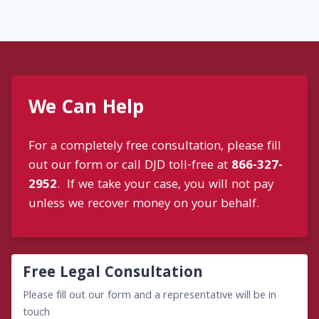
We Can Help
For a completely free consultation, please fill
out our form or call DJD toll-free at
866-327-
2952
. If we take your case, you will not pay
unless we recover money on your behalf.
Free Legal Consultation
Please fill out our form and a representative will be in
touch