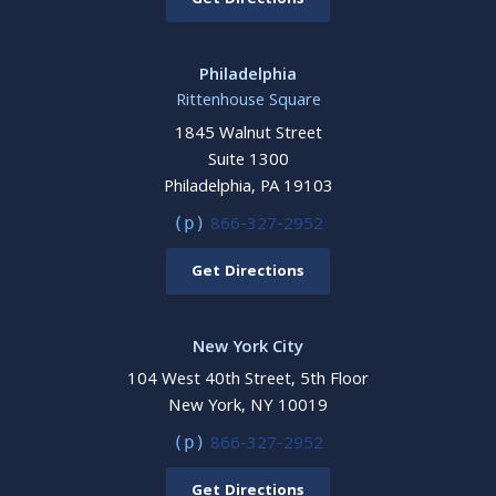
Get Directions
Philadelphia
Rittenhouse Square
1845 Walnut Street
Suite 1300
Philadelphia, PA 19103
866-327-2952
(p)
Get Directions
New York City
104 West 40th Street, 5th Floor
New York, NY 10019
866-327-2952
(p)
Get Directions