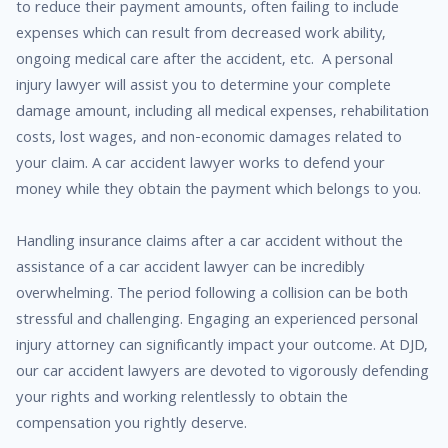
to reduce their payment amounts, often failing to include
expenses which can result from decreased work ability,
ongoing medical care after the accident, etc. A personal
injury lawyer will assist you to determine your complete
damage amount, including all medical expenses, rehabilitation
costs, lost wages, and non-economic damages related to
your claim. A car accident lawyer works to defend your
money while they obtain the payment which belongs to you.
Handling insurance claims after a car accident without the
assistance of a car accident lawyer can be incredibly
overwhelming. The period following a collision can be both
stressful and challenging. Engaging an experienced personal
injury attorney can significantly impact your outcome. At DJD,
our car accident lawyers are devoted to vigorously defending
your rights and working relentlessly to obtain the
compensation you rightly deserve.